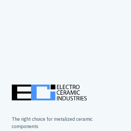
The right choice for metalized ceramic
components