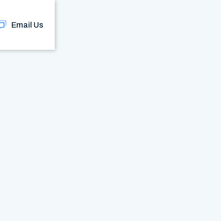
Email Us