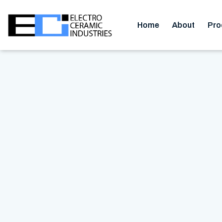
Home
About
Pro