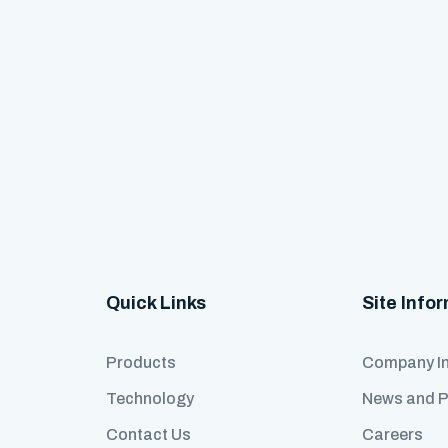
Quick Links
Site Info
Products
Company I
Technology
News and 
Contact Us
Careers