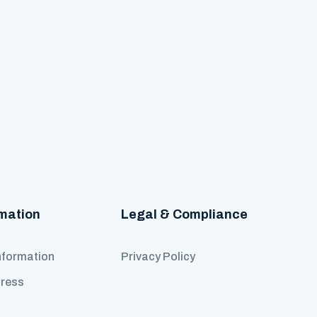
rmation
Legal & Compliance
nformation
Privacy Policy
Press