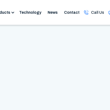
ducts
Technology
News
Contact
Call Us